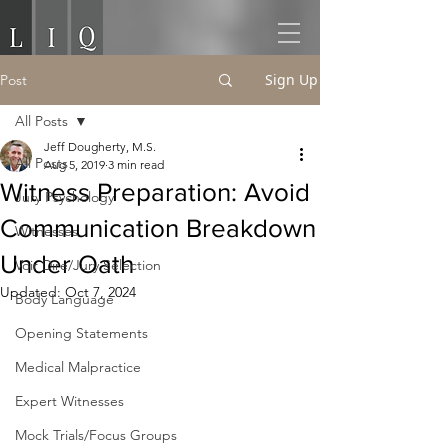
Sign Up
Post
All Posts
Jeff Dougherty, M.S.
All Posts
Aug 5, 2019
3 min read
Witness Preparation: Avoid
Jury Psychology
Communication Breakdown
Witnesses
Under Oath
Voir Dire/Jury Selection
Updated:
Oct 7, 2024
Body Language
Opening Statements
Medical Malpractice
Expert Witnesses
Mock Trials/Focus Groups