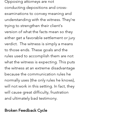
Opposing attorneys are not 
conducting depositions and cross-
examinations to convey meaning and 
understanding with the witness. They're 
trying to strengthen their client's 
version of what the facts mean so they 
either get a favorable settlement or jury 
verdict.  The witness is simply a means 
to those ends. These goals and the 
rules used to accomplish them are not 
what the witness is expecting. This puts 
the witness at an extreme disadvantage 
because the communication rules he 
normally uses (the only rules he knows), 
will not work in this setting. In fact, they 
will cause great difficulty, frustration 
and ultimately bad testimony.
Broken Feedback Cycle