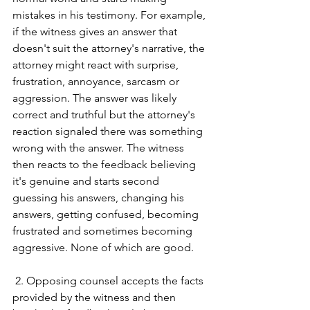
mistakes in his testimony. For example, 
if the witness gives an answer that 
doesn't suit the attorney's narrative, the 
attorney might react with surprise, 
frustration, annoyance, sarcasm or 
aggression. The answer was likely 
correct and truthful but the attorney's 
reaction signaled there was something 
wrong with the answer. The witness 
then reacts to the feedback believing 
it's genuine and starts second 
guessing his answers, changing his 
answers, getting confused, becoming 
frustrated and sometimes becoming 
aggressive. None of which are good. 
 2. Opposing counsel accepts the facts 
provided by the witness and then 