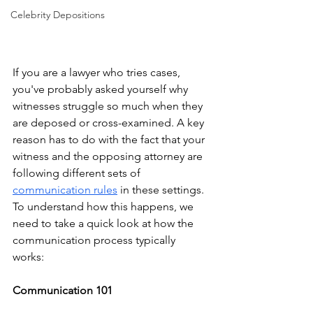
Celebrity Depositions
If you are a lawyer who tries cases, 
you've probably asked yourself why 
witnesses struggle so much when they 
are deposed or cross-examined. A key 
reason has to do with the fact that your 
witness and the opposing attorney are 
following different sets of 
communication rules
 in these settings. 
To understand how this happens, we 
need to take a quick look at how the 
communication process typically 
works: 
Communication 101