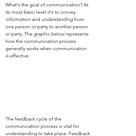
What's the goal of communication? At 
its most basic level it's to convey 
information
 and 
understanding
 from 
one person or party to another person 
or party. The graphic below represents 
how the communication process 
generally works when communication 
is effective.
The feedback cycle of the 
communication process is vital for 
understanding to take place. Feedback 