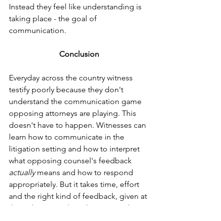
Instead they feel like understanding is 
taking place - the goal of 
communication.  
Conclusion
Everyday across the country witness 
testify poorly because they don't 
understand the communication game 
opposing attorneys are playing. This 
doesn't have to happen. Witnesses can 
learn how to communicate in the 
litigation setting and how to interpret 
what opposing counsel's feedback 
actually 
means and how to respond 
appropriately. But it takes time, effort 
and the right kind of feedback, given at 
the right time. When done properly, 
witnesses not only survive depositions 