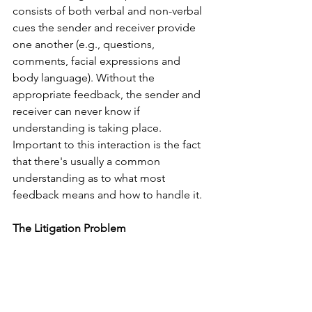
consists of both verbal and non-verbal 
cues the sender and receiver provide 
one another (e.g., questions, 
comments, facial expressions and 
body language). Without the 
appropriate feedback, the sender and 
receiver can never know if 
understanding is taking place. 
Important to this interaction is the fact 
that there's usually a common 
understanding as to what most 
feedback means and how to handle it. 
The Litigation Problem