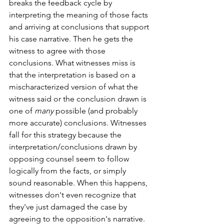
breaks the feedback cycle by 
interpreting the meaning of those facts 
and arriving at conclusions that support 
his case narrative. Then he gets the 
witness to agree with those 
conclusions. What witnesses miss is 
that the interpretation is based on a 
mischaracterized version of what the 
witness said or the conclusion drawn is 
one of 
many
 possible (and probably 
more accurate) conclusions. Witnesses 
fall for this strategy because the 
interpretation/conclusions drawn by 
opposing counsel seem to follow 
logically from the facts, or simply 
sound reasonable. When this happens, 
witnesses don't even recognize that 
they've just damaged the case by 
agreeing to the opposition's narrative. 