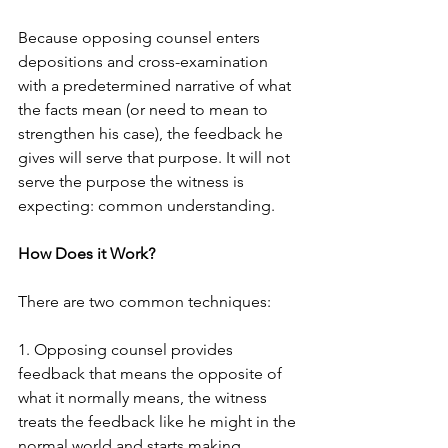
Because opposing counsel enters 
depositions and cross-examination 
with a predetermined narrative of what 
the facts mean (or need to mean to 
strengthen his case), the feedback he 
gives will serve that purpose. It will not 
serve the purpose the witness is 
expecting: common understanding.  
How Does it Work?
There are two common techniques:
1. Opposing counsel provides 
feedback that means the opposite of 
what it normally means, the witness 
treats the feedback like he might in the 
normal world and starts making 