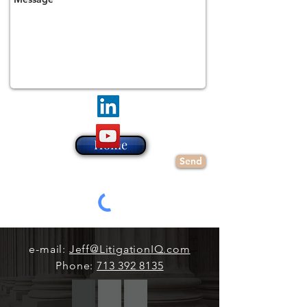
Home
Send
e-mail:
Jeff@LitigationIQ.com
Phone:
713 392 8135