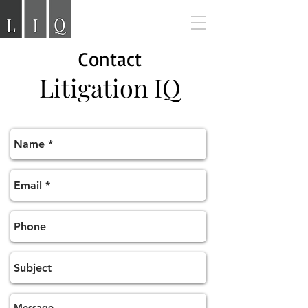
Contact
Litigation
IQ