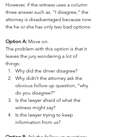
However, if the witness uses a column 
three answer such as, “I disagree,” the 
attorney is disadvantaged because now 
the he or she has only two bad options: 
Option A:
 Move on. 
The problem with this option is that it 
leaves the jury wondering a lot of 
things:
Why did the driver disagree?
Why didn’t the attorney ask the 
obvious follow up question, “why 
do you disagree?”
Is the lawyer afraid of what the 
witness might say?
Is the lawyer trying to keep 
information from us?  
Option B
: Ask the follow up question: 