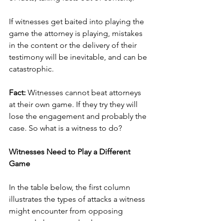
If witnesses get baited into playing the 
game the attorney is playing, mistakes 
in the content or the delivery of their 
testimony will be inevitable, and can be 
catastrophic. 
Fact:
 Witnesses cannot beat attorneys 
at their own game. If they try they will 
lose the engagement and probably the 
case. So what is a witness to do?
Witnesses Need to Play a Different 
Game
In the table below, the first column 
illustrates the types of attacks a witness 
might encounter from opposing 