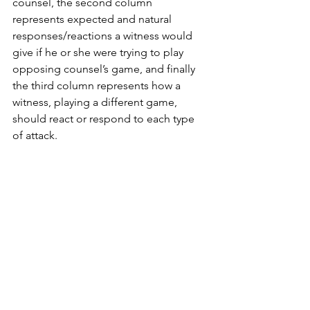
counsel, the second column 
represents expected and natural 
responses/reactions a witness would 
give if he or she were trying to play 
opposing counsel’s game, and finally 
the third column represents how a 
witness, playing a different game, 
should react or respond to each type 
of attack. 