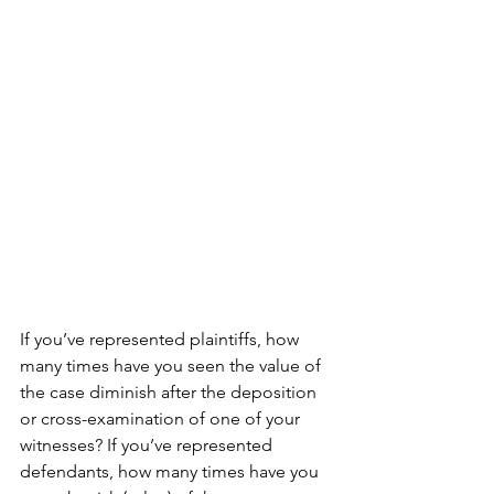
If you’ve represented plaintiffs, how 
many times have you seen the value of 
the case diminish after the deposition 
or cross-examination of one of your 
witnesses? If you’ve represented 
defendants, how many times have you 