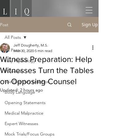
Sign Up
Post
All Posts
Jeff Dougherty, M.S.
All Posts
Mar 30, 2020
5 min read
Witness Preparation: Help
Jury Psychology
Witnesses Turn the Tables
Witnesses
on Opposing Counsel
Voir Dire/Jury Selection
Updated:
2 hours ago
Body Language
Opening Statements
Medical Malpractice
Expert Witnesses
Mock Trials/Focus Groups