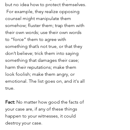
but no idea how to protect themselves. 
 For example, they realize opposing 
counsel might manipulate them 
somehow; fluster them; trap them with 
their own words; use their own words 
to “force” them to agree with 
something that’s not true, or that they 
don’t believe; trick them into saying 
something that damages their case; 
harm their reputations; 
make them 
look foolish;
 make them angry, or 
emotional. The list goes on, and it's all 
true.
Fact:
 No matter how good the facts of 
your case are, if any of these things 
happen to your witnesses, it could 
destroy your case. 