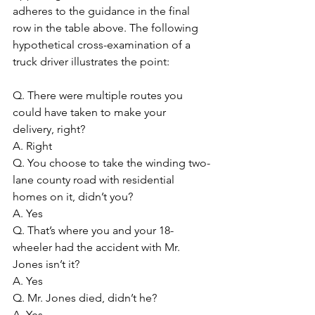
adheres to the guidance in the final 
row in the table above. The following 
hypothetical cross-examination of a 
truck driver illustrates the point:
Q. There were multiple routes you 
could have taken to make your 
delivery, right?
A. Right
Q. You choose to take the winding two-
lane county road with residential 
homes on it, didn’t you?
A. Yes
Q. That’s where you and your 18-
wheeler had the accident with Mr. 
Jones isn’t it?
A. Yes
Q. Mr. Jones died, didn’t he?
A. Yes