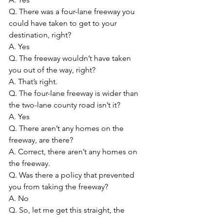
Q. There was a four-lane freeway you 
could have taken to get to your 
destination, right?
A. Yes
Q. The freeway wouldn’t have taken 
you out of the way, right?
A. That’s right.
Q. The four-lane freeway is wider than 
the two-lane county road isn’t it?
A. Yes
Q. There aren’t any homes on the 
freeway, are there?
A. Correct, there aren’t any homes on 
the freeway.
Q. Was there a policy that prevented 
you from taking the freeway?
A. No
Q. So, let me get this straight, the 