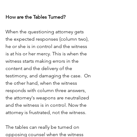
How are the Tables Turned?
When the questioning attorney gets 
the expected responses (column two), 
he or she is in control and the witness 
is at his or her mercy. This is when the 
witness starts making errors in the 
content and the delivery of the 
testimony, and damaging the case.  On 
the other hand, when the witness 
responds with column three answers, 
the attorney's weapons are neutralized 
and the witness is in control. Now the 
attorney is frustrated, not the witness.
The tables can really be turned on 
opposing counsel when the witness 