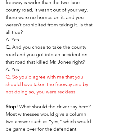
freeway is wider than the two-lane 
county road, it wasn’t out of your way, 
there were no homes on it, and you 
weren’t prohibited from taking it. Is that 
all true?
A. Yes
Q. And you chose to take the county 
road and you got into an accident on 
that road that killed Mr. Jones right?
A. Yes
Q. So you’d agree with me that you 
should have taken the freeway and by 
not doing so, you were reckless.
Stop!
 What should the driver say here? 
Most witnesses would give a column 
two answer such as “yes,” which would 
be game over for the defendant.