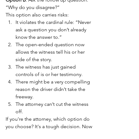
“Why do you disagree?”
This option also carries risks:
It violates the cardinal rule: “Never 
ask a question you don’t already 
know the answer to.”
The open-ended question now 
allows the witness tell his or her 
side of the story.
The witness has just gained 
controls of is or her testimony.
There might be a very compelling 
reason the driver didn’t take the 
freeway.
The attorney can’t cut the witness 
off.
If you're the attorney, which option do 
you choose? It's a tough decision. Now 
who's in control and who is 