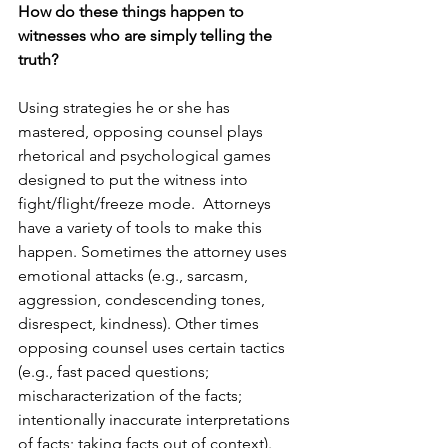
How do these things happen to 
witnesses who are simply telling the 
truth?
Using strategies he or she has 
mastered, o
pposing counsel plays 
rhetorical and psychological games 
designed 
to put the witness into 
fight/flight/freeze mode. 
 Attorneys 
have a variety of tools to make this 
happen. Sometimes the attorney uses 
emotional attacks (e.g., sarcasm, 
aggression, condescending tones, 
disrespect, kindness). Other times 
opposing counsel uses certain tactics 
(e.g., fast paced questions; 
mischaracterization of the facts; 
intentionally inaccurate interpretations 
of facts; taking facts out of context).  