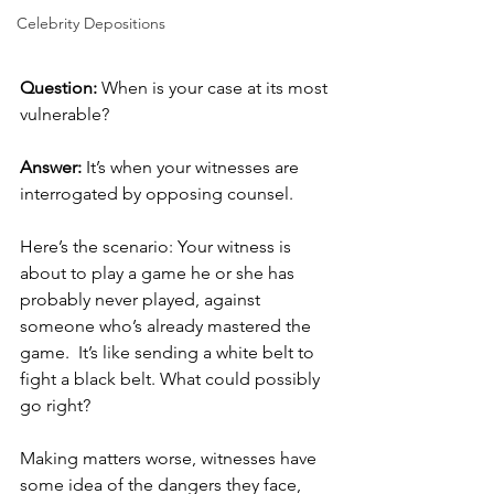
Celebrity Depositions
Question:
 When is your case at its most 
vulnerable?
Answer:
 It’s when your witnesses are 
interrogated by opposing counsel. 
Here’s the scenario: Your witness is 
about to play a game he or she has 
probably never played, against 
someone who’s already mastered the 
game.  It’s like sending a white belt to 
fight a black belt. What could possibly 
go right? 
Making matters worse, witnesses have 
some idea of the dangers they face, 