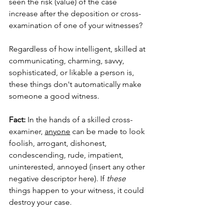
seen the risk (value) of the case 
increase after the deposition or cross-
examination of one of your witnesses? 
Regardless of how intelligent, skilled at 
communicating, charming, savvy, 
sophisticated, or likable a person is, 
these things don't automatically make 
someone a good witness.  
Fact:
 In the hands of a skilled cross-
examiner, 
anyone
 can be made to look 
foolish, arrogant, dishonest, 
condescending, rude, impatient, 
uninterested, annoyed (insert any other 
negative descriptor here). If 
these
things happen to your witness, it could 
destroy your case.