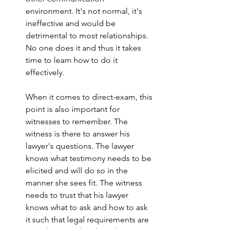
environment. It's not normal, it's 
ineffective and would be 
detrimental to most relationships. 
No one does it and thus it takes 
time to learn how to do it 
effectively. 
When it comes to direct-exam, this 
point is also important for 
witnesses to remember. The 
witness is there to answer his 
lawyer's questions. The lawyer 
knows what testimony needs to be 
elicited and will do so in the 
manner she sees fit. The witness 
needs to trust that his lawyer 
knows what to ask and how to ask 
it such that legal requirements are 