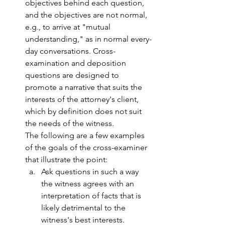
objectives behind each question, 
and the objectives are not normal, 
e.g., to arrive at "mutual 
understanding," as in normal every-
day conversations. Cross-
examination and deposition 
questions are designed to 
promote a narrative that suits the 
interests of the attorney's client, 
which by definition does not suit 
the needs of the witness. 
The following are a few examples 
of the goals of the cross-examiner 
that illustrate the point: 
Ask questions in such a way 
the witness agrees with an 
interpretation of facts that is 
likely detrimental to the 
witness's best interests.