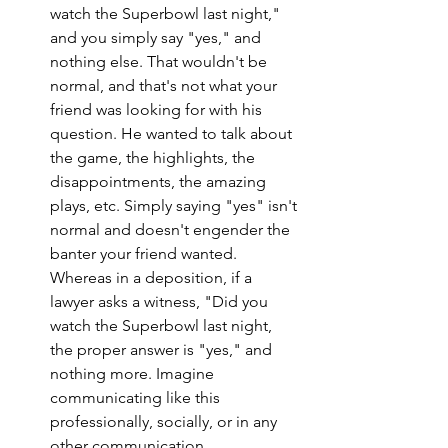
watch the Superbowl last night," 
and you simply say "yes," and 
nothing else. That wouldn't be 
normal, and that's not what your 
friend was looking for with his 
question. He wanted to talk about 
the game, the highlights, the 
disappointments, the amazing 
plays, etc. Simply saying "yes" isn't 
normal and doesn't engender the 
banter your friend wanted. 
Whereas in a deposition, if a 
lawyer asks a witness, "Did you 
watch the Superbowl last night, 
the proper answer is "yes," and 
nothing more. Imagine 
communicating like this 
professionally, socially, or in any 
other communication 