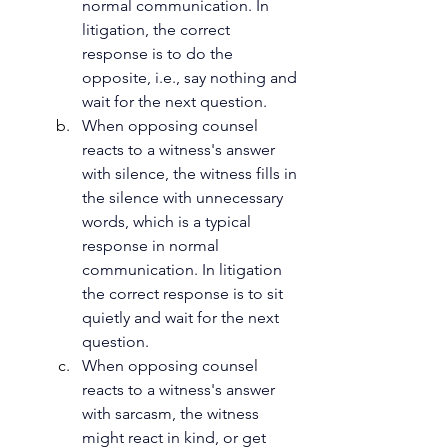
normal communication. In 
litigation, the correct 
response is to do the 
opposite, i.e., say nothing and 
wait for the next question.
When opposing counsel 
reacts to a witness's answer 
with silence, the witness fills in 
the silence with unnecessary 
words, which is a typical 
response in normal 
communication. In litigation 
the correct response is to sit 
quietly and wait for the next 
question.
When opposing counsel 
reacts to a witness's answer 
with sarcasm, the witness 
might react in kind, or get 