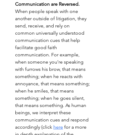
Communication are Reversed. 
When people speak with one 
another outside of litigation, they 
send, receive, and rely on 
common universally understood 
communication cues that help 
facilitate good faith 
communication. For example, 
when someone you're speaking 
with furrows his brow, that means 
something; when he reacts with 
annoyance, that means something; 
when he smiles, that means 
something; when he goes silent, 
that means something. As human 
beings, we interpret these 
communication cues and respond 
accordingly (click 
here
 for a more 
in depth explanation of the 