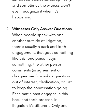
and sometimes the witness won't 
even recognize it when it's 
happening. 
Witnesses Only Answer Questions. 
When people speak with one 
another outside of litigation, 
there's usually a back and forth 
engagement, that goes something 
like this: one person says 
something, the other person 
comments (in agreement or 
disagreement) or asks a question 
out of interest, clarification, or just 
to keep the conversation going.  
Each participant engages in this 
back and forth process. In 
litigation it's different. Only one 