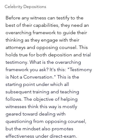
Celebrity Depositions
Before any witness can testify to the 
best of their capabilities, they need an 
overarching framework to guide their 
thinking as they engage with their 
attorneys and opposing counsel. This 
holds true for both deposition and t
rial 
testimony. What is the overarching 
framework you ask? It's this: "Testimony 
is Not a Conversation." This is the 
starting point under which all 
subsequent training and teaching 
follows. The objective of helping 
witnesses think this way is mostly 
geared toward dealing with 
questioning from opposing counsel, 
but the mindset also promotes 
effectiveness under direct-exam. 