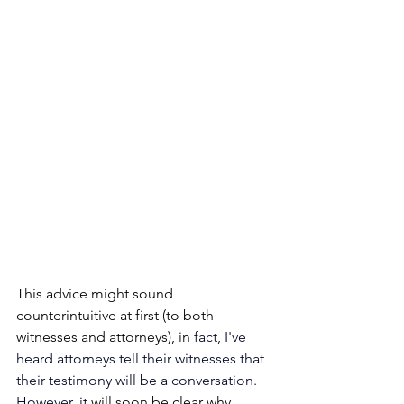
This advice might sound 
counterintuitive at first (to both 
witnesses and attorneys), in
 fact, I've 
heard attorneys tell their witnesses that 
their testimony will be a conversation. 
However, i
t will soon be clear why 