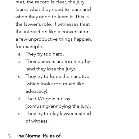
met, the record is clear, the jury 
learns what they need to learn and 
when they need to learn it. This is 
the lawyer's role. If witnesses treat 
the interaction like a conversation, 
a few unproductive things happen, 
for example:
They try too hard.
Their answers are too lengthy 
(and they lose the jury).
They try to force the narrative 
(which looks too much like 
advocacy).
The Q/A gets messy 
(confusing/annoying the jury).
They try to play lawyer instead 
of witness.
The Normal Rules of 