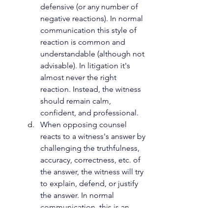
defensive (or any number of 
negative reactions). In normal 
communication this style of 
reaction is common and 
understandable (although not 
advisable). In litigation it's 
almost never the right 
reaction. Instead, the witness 
should remain calm, 
confident, and professional. 
When opposing counsel 
reacts to a witness's answer by 
challenging the truthfulness, 
accuracy, correctness, etc. of 
the answer, the witness will try 
to explain, defend, or justify 
the answer. In normal 
communication, this is an 
acceptable response. In 