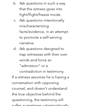
Ask questions in such a way 
that the witness goes into 
fight/flight/freeze mode.
Ask questions intentionally 
mischaracterizing 
facts/evidence, in an attempt 
to promote a self-serving 
narrative.
Ask questions designed to 
trap witnesses with their own 
words and force an 
"admission" or a 
contradiction in testimony.
If a witness assumes he is having a 
conversation with opposing 
counsel, and doesn't understand 
the true objective behind the 
questioning, the testimony will 
suffer, sometimes catastrophically, 