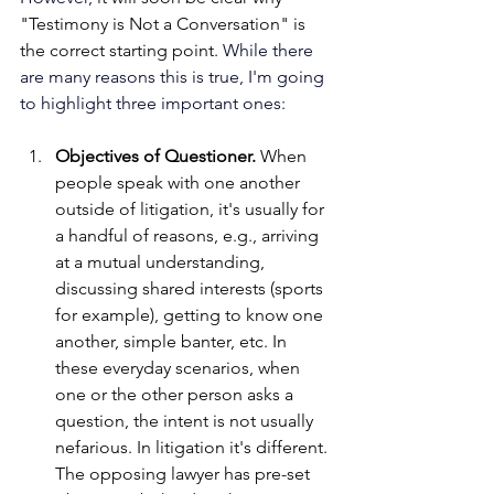
"Testimony is Not a Conversation" is 
the correct starting point. 
While there 
are many reasons this is true, I'm going 
to highlight three important ones: 
Objectives of Questioner.
 When 
people speak with one another 
outside of litigation, it's usually for 
a handful of reasons, e.g., arriving 
at a mutual understanding, 
discussing shared interests (sports 
for example), getting to know one 
another, simple banter, etc. In 
these everyday scenarios, when 
one or the other person asks a 
question, the intent is not usually 
nefarious. In litigation it's different. 
The opposing lawyer has pre-set 