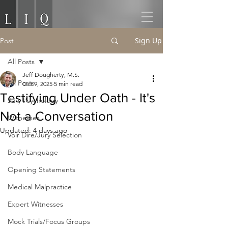
Sign Up
Post
All Posts
Jeff Dougherty, M.S.
All Posts
Oct 9, 2025
5 min read
Testifying Under Oath - It's
Jury Psychology
Not a Conversation
Witnesses
Updated:
4 days ago
Voir Dire/Jury Selection
Body Language
Opening Statements
Medical Malpractice
Expert Witnesses
Mock Trials/Focus Groups