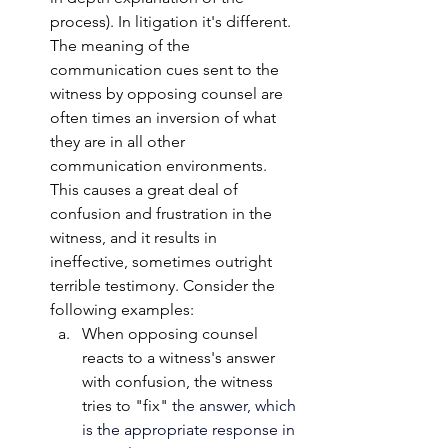
process). In litigation it's different. 
The meaning of the 
communication cues sent to the 
witness by opposing counsel are 
often times an inversion of what 
they are in all other 
communication environments. 
This causes a great deal of 
confusion and frustration in the 
witness, and it results in 
ineffective, sometimes outright 
terrible testimony. Consider the 
following examples:
When opposing counsel 
reacts to a witness's answer 
with confusion, the witness 
tries to "fix" t
he answer, which 
is the appropriate response in 