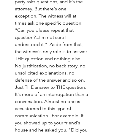
party asks questions, and it's the 
attorney. But there's one 
exception. The witness will at 
times ask one specific question: 
"Can you please repeat that 
question?...I'm not sure I 
understood it,"  Aside from that, 
the witness's only role is to answer 
THE question and nothing else. 
No justification, no back story, no 
unsolicited explanations, no 
defense of the answer and so on. 
Just THE answer to THE question. 
It's more of an interrogation than a 
conversation. Almost no one is 
accustomed to this type of 
communication.  For example: If 
you showed up to your friend's 
house and he asked you, "Did you 