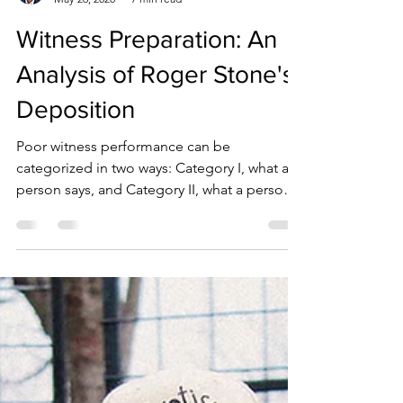
Jeff Dougherty, M.S.
May 26, 2020
7 min read
Witness Preparation: An
Analysis of Roger Stone's
Deposition
Poor witness performance can be
categorized in two ways: Category I, what a
person says, and Category II, what a person
does.