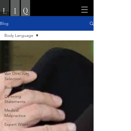
Blog
Body Language
All Posts
Jury Psychology
Witnesses
Voir Dire/Jury
Selection
Body Language
Opening
Statements
Medical
Malpractice
Expert Witnesses