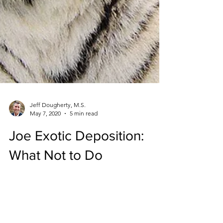
Jeff Dougherty, M.S.
May 7, 2020
5 min read
Joe Exotic Deposition:
What Not to Do
Deposition can have a major impact on the