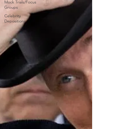
Mock Trials/Focus
Groups
Celebrity
Depositions