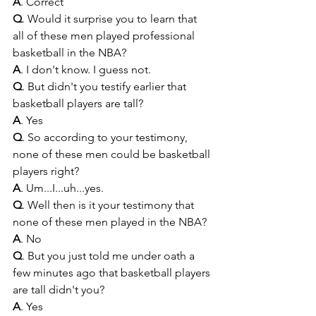
A
. Correct
Q
. Would it surprise you to learn that 
all of these men played professional 
basketball in the NBA?
A
. I don't know. I guess not.
Q
. But didn't you testify earlier that 
basketball players are tall?
A
. Yes
Q
. So according to your testimony, 
none of these men could be basketball 
players right?
A
. Um...I...uh...yes.
Q
. Well then is it your testimony that 
none of these men played in the NBA?
A
. No
Q
. But you just told me under oath a 
few minutes ago that basketball players 
are tall didn't you?
A
. Yes