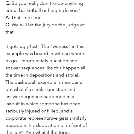
Q.
 So you really don't know anything 
about basketball or height do you?
A
. That's not true.
Q
. We will let the jury be the judge of 
that.
It gets ugly fast.  The "witness" in this 
example was boxed in with no where 
to go. Unfortunately question and 
answer sequences like this happen all 
the time in depositions and at trial.  
The basketball example is mundane, 
but what if a similar question and 
answer sequence happened in a 
lawsuit in which someone has been 
seriously injured or killed, and a 
corporate representative gets similarly 
trapped in his deposition or in front of 
the jury?  And what if the topic 