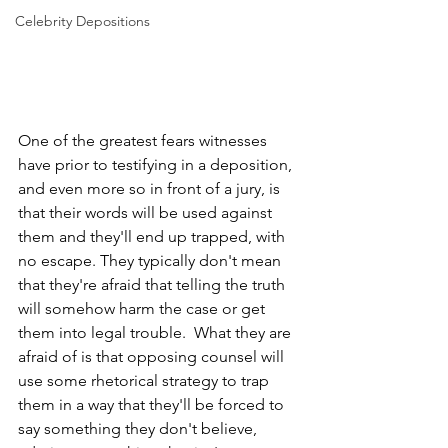
Celebrity Depositions
One of the greatest fears witnesses 
have prior to testifying in a deposition, 
and even more so in front of a jury, is 
that their words will be used against 
them and they'll end up trapped, with 
no escape. They typically don't mean 
that they're afraid that telling the truth 
will somehow harm the case or get 
them into legal trouble.  What they are 
afraid of is that opposing counsel will 
use some rhetorical strategy to trap 
them in a way that they'll be forced to 
say something they don't believe, 