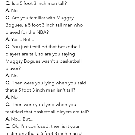
Q
. Is a 5 foot 3 inch man tall?
A
. No
Q
. Are you familiar with Muggsy 
Bogues, a 5 foot 3 inch tall man who 
played for the NBA?
A
. Yes... But...
Q
. You just testified that basketball 
players are tall, so are you saying 
Muggsy Bogues wasn't a basketball 
player?
A
. No
Q
. Then were you lying when you said 
that a 5 foot 3 inch man isn't tall?
A
. No
Q
. Then were you lying when you 
testified that basketball players are tall?
A
. No... But...
Q
. Ok, I'm confused, then is it your 
testimony that a 5 foot 3 inch man 
is