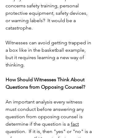
concerns safety training, personal 
protective equipment, safety devices, 
or warning labels?  It would be a 
catastrophe.
Witnesses can avoid getting trapped in 
a box like in the basketball example, 
but it requires learning a new way of 
thinking.
How Should Witnesses Think About 
Questions from Opposing Counsel?
An important analysis every witness 
must conduct before answering any 
question from opposing counsel is 
determine if the question is a 
fact
question.  If it is, then "yes" or "no" is a 