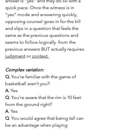
answer is "yes" and they do so with a 
quick pace. Once the witness is in 
"yes" mode and answering quickly, 
opposing counsel goes in for the kill 
and slips in a question that feels the 
same as the previous questions and 
seems to follow logically  from the 
previous answers BUT actually requires 
judgment
 or 
context.
Complex variation:
Q. 
You're familiar with the game of 
basketball aren't you?
A. 
Yes 
Q
. You're aware that the rim is 10 feet 
from the ground right?
A
. Yes
Q
. You would agree that being tall can 
be an advantage when playing 