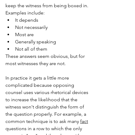
keep the witness from being boxed in. 
Examples include:
It depends 
Not necessarily
Most are
Generally speaking
Not all of them
These answers seem obvious, but for 
most witnesses they are not.
In practice it gets a little more 
complicated because opposing 
counsel uses various rhetorical devices 
to increase the likelihood that the 
witness won't distinguish the form of 
the question properly. For example, a 
common technique is to ask many 
fact
questions in a row to which the only 