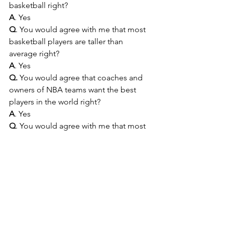
basketball right?  
A
. Yes
Q
. You would agree with me that most 
basketball players are taller than 
average right? 
A
. Yes
Q.
 You would agree that coaches and 
owners of NBA teams want the best 
players in the world right?
A
. Yes
Q
. You would agree with me that most 
players considered to be the best in 
the world are taller than the average 
man right?
A.
 Yes
Q.
 You would agree with me then that 
the best practice when drafting players 
for the NBA is to 
always
 choose tall 
players? 