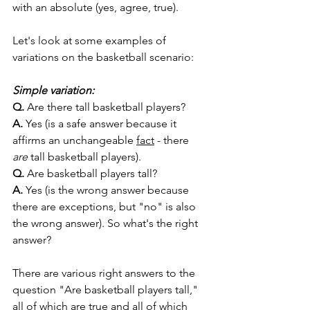
with an absolute (yes, agree, true). 
Let's look at some examples of 
variations on the basketball scenario:
Simple variation:
Q. 
Are there tall basketball players? 
A.
 Yes (is a safe answer because it 
affirms an unchangeable 
fact
 - there 
are
 tall basketball players). 
Q. 
Are basketball players tall? 
A.
 Yes (is the wrong answer because 
there are exceptions, but "no" is also 
the wrong answer). So what's the right 
answer?
There are various right answers to the 
question "Are basketball players tall," 
all of which are true and all of which 