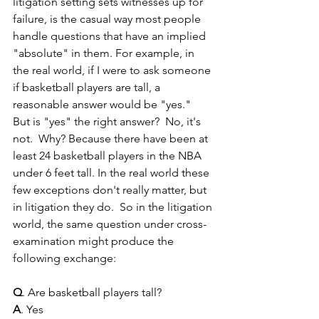
litigation setting sets witnesses up for 
failure, is the casual way most people 
handle questions that have an implied 
"absolute" in them. For example, in 
the real world, if I were to ask someone 
if basketball players are tall, a  
reasonable answer would be "yes."  
But is "yes" the right answer?  No, it's 
not.  Why? Because there have been at 
least 24 basketball players in the NBA 
under 6 feet tall. In the real world these 
few exceptions don't really matter, but 
in litigation they do.  So in the litigation 
world, the same question under cross-
examination might produce the 
following exchange:  
Q
. Are basketball players tall?
A
. Yes