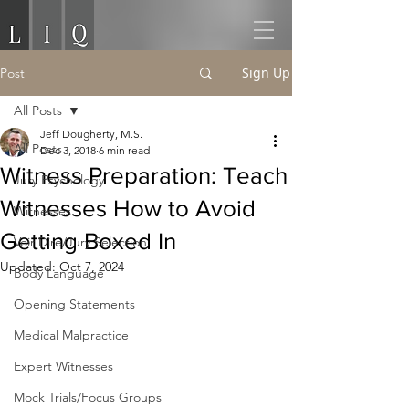
Sign Up
Post
All Posts
Jeff Dougherty, M.S.
All Posts
Dec 3, 2018
6 min read
Witness Preparation: Teach
Jury Psychology
Witnesses How to Avoid
Witnesses
Getting Boxed In
Voir Dire/Jury Selection
Updated:
Oct 7, 2024
Body Language
Opening Statements
Medical Malpractice
Expert Witnesses
Mock Trials/Focus Groups