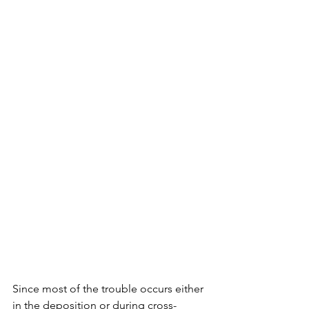
Since most of the trouble occurs either 
in the deposition or during cross-