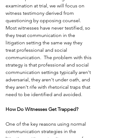
examination at trial, we will focus on 
witness testimony derived from 
questioning by opposing counsel.
Most witnesses have never testified, so 
they treat communication in the 
litigation setting the same way they 
treat professional and social 
communication.  The problem with this 
strategy is that professional and social 
communication settings typically aren't 
adversarial, they aren't under oath, and 
they aren't rife with rhetorical traps that 
need to be identified and avoided. 
How Do Witnesses Get Trapped?
One of the key reasons using normal 
communication strategies in the 