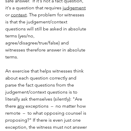
safe answer.  If it's not a fact question, 
it's a question that requires 
judgement
or 
context
. The problem for witnesses 
is that the judgement/context 
questions will still be asked in absolute 
terms (yes/no, 
agree/disagree/true/false) and 
witnesses therefore answer in absolute 
terms. 
An exercise that helps witnesses think 
about each question correctly and 
parse the fact questions from the 
judgement/context questions is to 
literally ask themselves (silently): "Are 
there 
any
 exceptions  –  no matter how 
remote  –  to what opposing counsel is 
proposing?" If there is even just one 
exception, the witness must not answer 