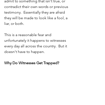
admit to something that isn't true, or 
contradict their own words or previous 
testimony.  Essentially they are afraid 
they will be made to look like a fool, a 
liar, or both.
This is a reasonable fear and 
unfortunately it happens to witnesses 
every day all across the country.  But it 
doesn't have to happen. 
Why Do Witnesses Get Trapped?