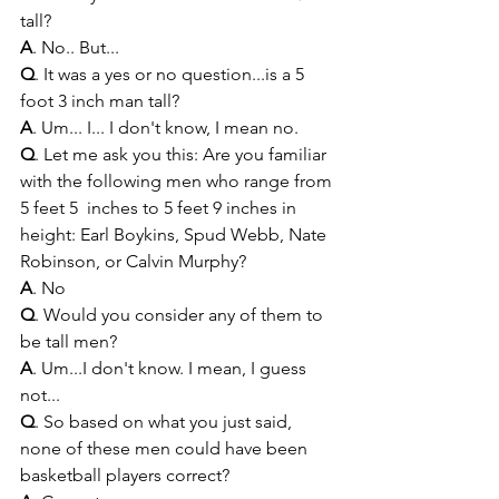
tall?
A
. No.. But...
Q
. It was a yes or no question...is a 5 
foot 3 inch man tall?
A
. Um... I... I don't know, I mean no.
Q
. Let me ask you this: Are you familiar 
with the following men who range from 
5 feet 5  inches to 5 feet 9 inches in 
height: Earl Boykins, Spud Webb, Nate 
Robinson, or Calvin Murphy? 
A
. No
Q
. Would you consider any of them to 
be tall men?
A
. Um...I don't know. I mean, I guess 
not...
Q
. So based on what you just said, 
none of these men could have been 
basketball players correct?